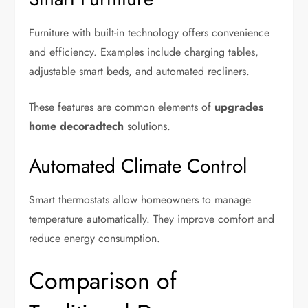
Furniture with built-in technology offers convenience
and efficiency. Examples include charging tables,
adjustable smart beds, and automated recliners.
These features are common elements of
upgrades
home decoradtech
solutions.
Automated Climate Control
Smart thermostats allow homeowners to manage
temperature automatically. They improve comfort and
reduce energy consumption.
Comparison of