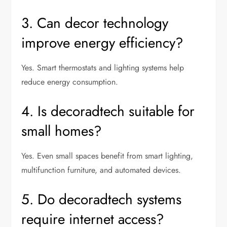
3. Can decor technology
improve energy efficiency?
Yes. Smart thermostats and lighting systems help
reduce energy consumption.
4. Is decoradtech suitable for
small homes?
Yes. Even small spaces benefit from smart lighting,
multifunction furniture, and automated devices.
5. Do decoradtech systems
require internet access?