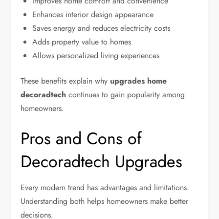
Improves home comfort and convenience
Enhances interior design appearance
Saves energy and reduces electricity costs
Adds property value to homes
Allows personalized living experiences
These benefits explain why
upgrades home
decoradtech
continues to gain popularity among
homeowners.
Pros and Cons of
Decoradtech Upgrades
Every modern trend has advantages and limitations.
Understanding both helps homeowners make better
decisions.