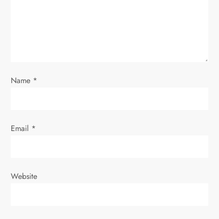
t
i
o
n
Name
*
Email
*
Website