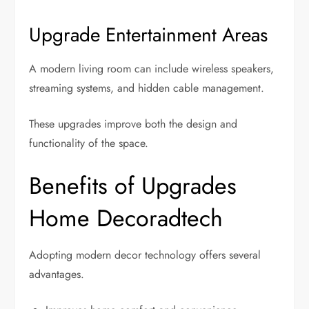
Upgrade Entertainment Areas
A modern living room can include wireless speakers,
streaming systems, and hidden cable management.
These upgrades improve both the design and
functionality of the space.
Benefits of Upgrades
Home Decoradtech
Adopting modern decor technology offers several
advantages.