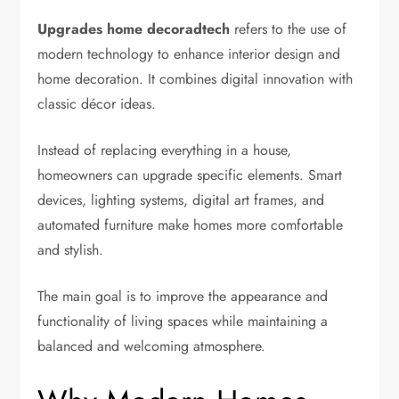
Upgrades home decoradtech
refers to the use of
modern technology to enhance interior design and
home decoration. It combines digital innovation with
classic décor ideas.
Instead of replacing everything in a house,
homeowners can upgrade specific elements. Smart
devices, lighting systems, digital art frames, and
automated furniture make homes more comfortable
and stylish.
The main goal is to improve the appearance and
functionality of living spaces while maintaining a
balanced and welcoming atmosphere.