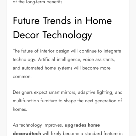
of the long-term benefits.
Future Trends in Home
Decor Technology
The future of interior design will continue to integrate
technology. Artificial intelligence, voice assistants,
and automated home systems will become more
common.
Designers expect smart mirrors, adaptive lighting, and
multifunction furniture to shape the next generation of
homes.
As technology improves,
upgrades home
decoradtech
will likely become a standard feature in