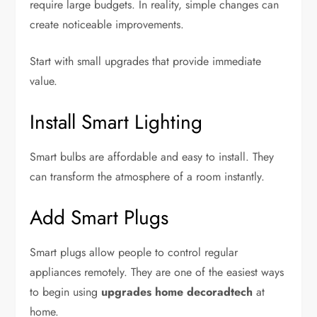
require large budgets. In reality, simple changes can
create noticeable improvements.
Start with small upgrades that provide immediate
value.
Install Smart Lighting
Smart bulbs are affordable and easy to install. They
can transform the atmosphere of a room instantly.
Add Smart Plugs
Smart plugs allow people to control regular
appliances remotely. They are one of the easiest ways
to begin using
upgrades home decoradtech
at
home.