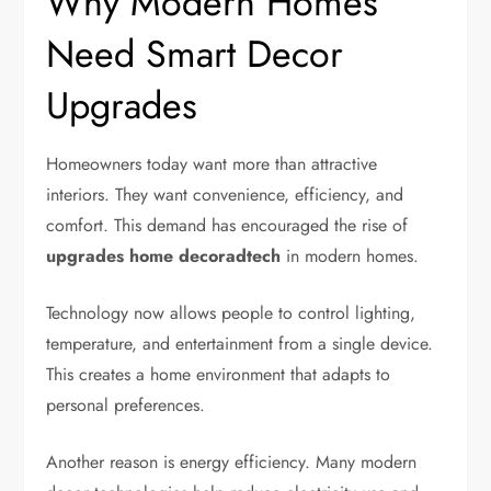
Why Modern Homes
Need Smart Decor
Upgrades
Homeowners today want more than attractive
interiors. They want convenience, efficiency, and
comfort. This demand has encouraged the rise of
upgrades home decoradtech
in modern homes.
Technology now allows people to control lighting,
temperature, and entertainment from a single device.
This creates a home environment that adapts to
personal preferences.
Another reason is energy efficiency. Many modern