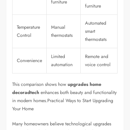
furniture
furniture
Automated
Temperature
Manual
smart
Control
thermostats
thermostats
Limited
Remote and
Convenience
automation
voice control
This comparison shows how
upgrades home
decoradtech
enhances both beauty and functionality
in modern homes.Practical Ways to Start Upgrading
Your Home
Many homeowners believe technological upgrades