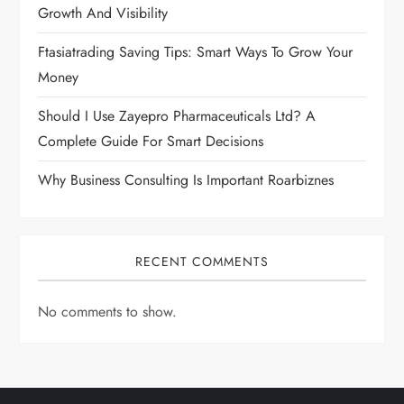
Growth And Visibility
Ftasiatrading Saving Tips: Smart Ways To Grow Your
Money
Should I Use Zayepro Pharmaceuticals Ltd? A
Complete Guide For Smart Decisions
Why Business Consulting Is Important Roarbiznes
RECENT COMMENTS
No comments to show.