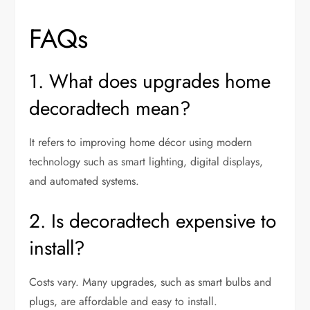
FAQs
1. What does upgrades home
decoradtech mean?
It refers to improving home décor using modern
technology such as smart lighting, digital displays,
and automated systems.
2. Is decoradtech expensive to
install?
Costs vary. Many upgrades, such as smart bulbs and
plugs, are affordable and easy to install.