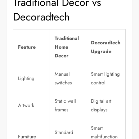
Traditional Decor vs
Decoradtech
Traditional
Decoradtech
Feature
Home
Upgrade
Decor
Manual
Smart lighting
Lighting
switches
control
Static wall
Digital art
Artwork
frames
displays
Smart
Standard
Furniture
multifunction