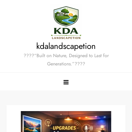
Skip
to
content
kdalandscapetion
????“Built on Nature, Designed to Last for
Generations.”????