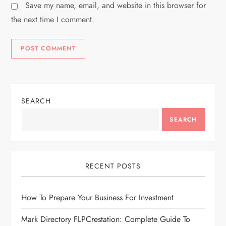
Save my name, email, and website in this browser for
the next time I comment.
SEARCH
SEARCH
RECENT POSTS
How To Prepare Your Business For Investment
Mark Directory FLPCrestation: Complete Guide To