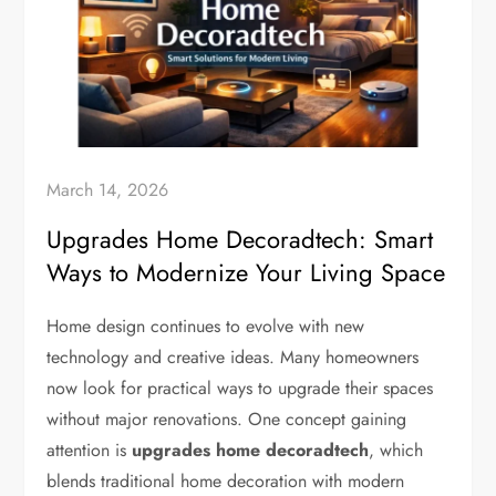
March 14, 2026
Upgrades Home Decoradtech: Smart
Ways to Modernize Your Living Space
Home design continues to evolve with new
technology and creative ideas. Many homeowners
now look for practical ways to upgrade their spaces
without major renovations. One concept gaining
attention is
upgrades home decoradtech
, which
blends traditional home decoration with modern