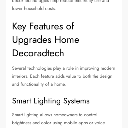
decor technologies help reduce electricity use and
lower household costs.
Key Features of
Upgrades Home
Decoradtech
Several technologies play a role in improving modern
interiors. Each feature adds value to both the design
and functionality of a home.
Smart Lighting Systems
Smart lighting allows homeowners to control
brightness and color using mobile apps or voice