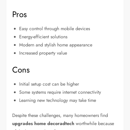
Pros
Easy control through mobile devices
Energy-efficient solutions
Modern and stylish home appearance
Increased property value
Cons
Initial setup cost can be higher
Some systems require internet connectivity
Learning new technology may take time
Despite these challenges, many homeowners find
upgrades home decoradtech
worthwhile because