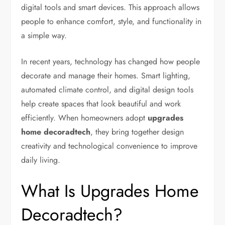
digital tools and smart devices. This approach allows
people to enhance comfort, style, and functionality in
a simple way.
In recent years, technology has changed how people
decorate and manage their homes. Smart lighting,
automated climate control, and digital design tools
help create spaces that look beautiful and work
efficiently. When homeowners adopt
upgrades
home decoradtech
, they bring together design
creativity and technological convenience to improve
daily living.
What Is Upgrades Home
Decoradtech?