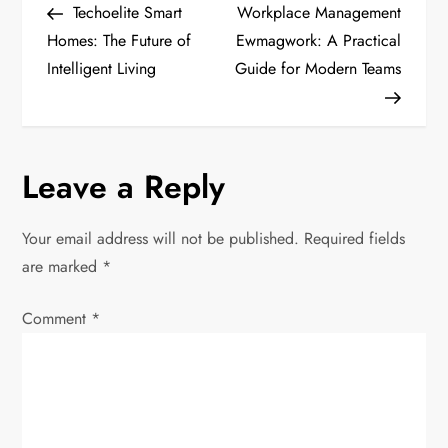
Post
Post
Techoelite Smart
Workplace Management
o
Homes: The Future of
Ewmagwork: A Practical
Intelligent Living
Guide for Modern Teams
s
t
n
Leave a Reply
a
Your email address will not be published.
Required fields
v
are marked
*
i
Comment
*
g
a