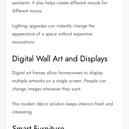
assistants. It also helps create different moods for
different rooms.
Lighting upgrades can instantly change the
appearance of a space without expensive
renovations.
Digital Wall Art and Displays
Digital art frames allow homeowners to display
multiple artworks on a single screen. People can
change images whenever they want.
This modern décor solution keeps interiors fresh and
interesting.
Smart Furniture