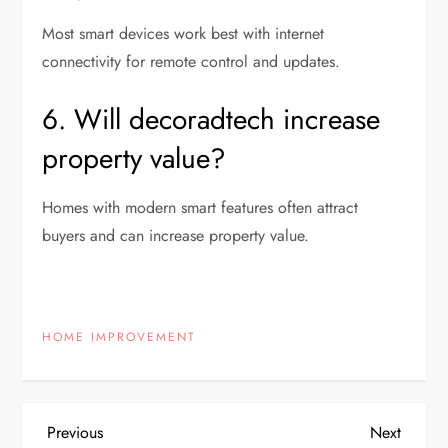
Most smart devices work best with internet
connectivity for remote control and updates.
6. Will decoradtech increase
property value?
Homes with modern smart features often attract
buyers and can increase property value.
HOME IMPROVEMENT
P
Previous
Next
Previous
Next