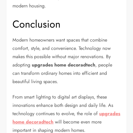
modern housing.
Conclusion
Modern homeowners want spaces that combine
comfort, style, and convenience. Technology now
makes this possible without major renovations. By
adopting
upgrades home decoradtech
, people
can transform ordinary homes into efficient and
beautiful living spaces.
From smart lighting to digital art displays, these
innovations enhance both design and daily life. As
technology continues to evolve, the role of
upgrades
home decoradtech
will become even more
important in shaping modern homes.