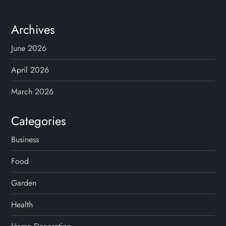
Archives
June 2026
April 2026
March 2026
Categories
Business
Food
Garden
Health