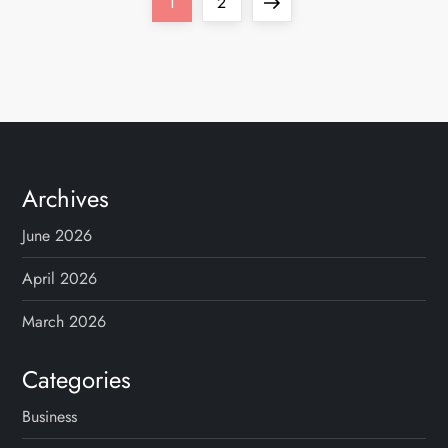
P
Page
Page
Next
1
2
o
page
s
t
s
Archives
p
June 2026
a
April 2026
g
March 2026
i
Categories
n
Business