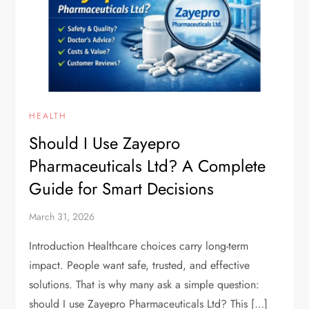
HEALTH
Should I Use Zayepro
Pharmaceuticals Ltd? A Complete
Guide for Smart Decisions
March 31, 2026
Introduction Healthcare choices carry long-term
impact. People want safe, trusted, and effective
solutions. That is why many ask a simple question:
should I use Zayepro Pharmaceuticals Ltd? This […]