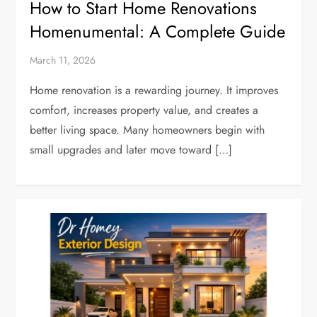
How to Start Home Renovations
Homenumental: A Complete Guide
March 11, 2026
Home renovation is a rewarding journey. It improves
comfort, increases property value, and creates a
better living space. Many homeowners begin with
small upgrades and later move toward […]