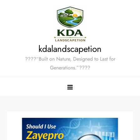
Skip
to
content
kdalandscapetion
????“Built on Nature, Designed to Last for
Generations.”????