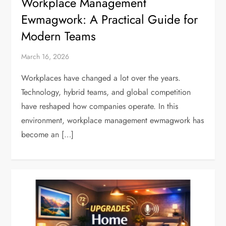
Workplace Management
Ewmagwork: A Practical Guide for
Modern Teams
March 16, 2026
Workplaces have changed a lot over the years.
Technology, hybrid teams, and global competition
have reshaped how companies operate. In this
environment, workplace management ewmagwork has
become an […]