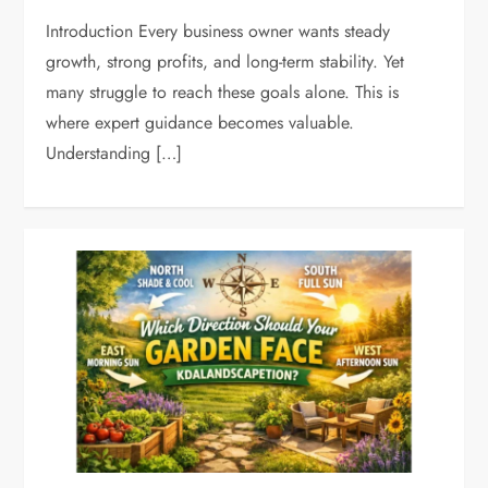
Introduction Every business owner wants steady
growth, strong profits, and long-term stability. Yet
many struggle to reach these goals alone. This is
where expert guidance becomes valuable.
Understanding […]