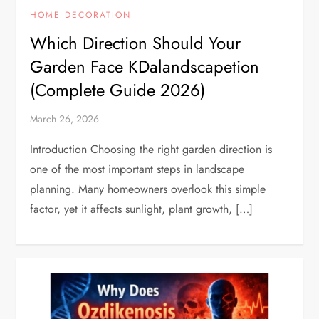
HOME DECORATION
Which Direction Should Your
Garden Face KDalandscapetion
(Complete Guide 2026)
March 26, 2026
Introduction Choosing the right garden direction is
one of the most important steps in landscape
planning. Many homeowners overlook this simple
factor, yet it affects sunlight, plant growth, […]