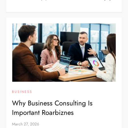
BUSINESS
Why Business Consulting Is
Important Roarbiznes
March 27, 2026