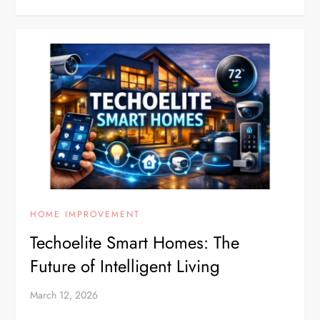
HOME IMPROVEMENT
Techoelite Smart Homes: The
Future of Intelligent Living
March 12, 2026