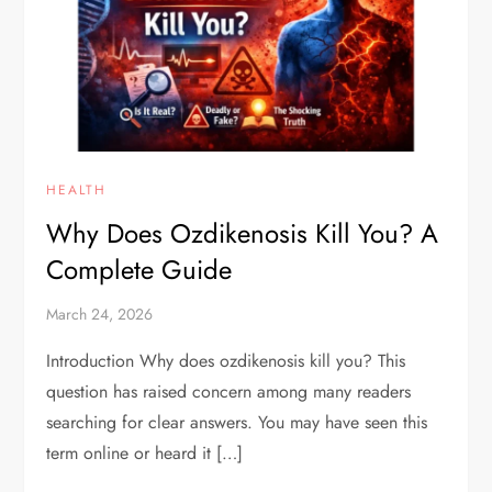
HEALTH
Why Does Ozdikenosis Kill You? A
Complete Guide
March 24, 2026
Introduction Why does ozdikenosis kill you? This
question has raised concern among many readers
searching for clear answers. You may have seen this
term online or heard it […]