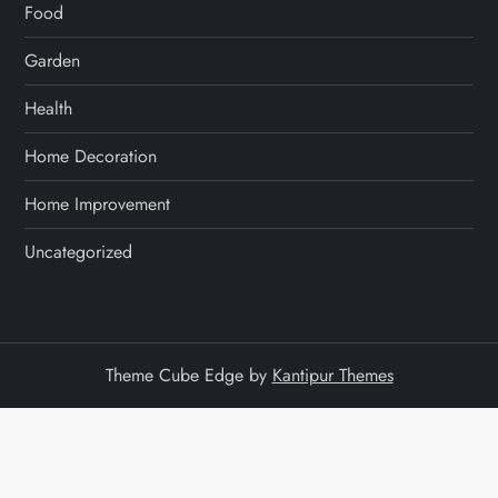
Food
a
Garden
t
Health
i
Home Decoration
o
Home Improvement
n
Uncategorized
Theme Cube Edge by
Kantipur Themes