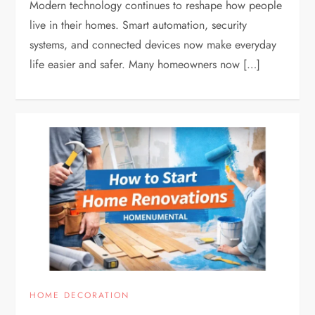
Modern technology continues to reshape how people
live in their homes. Smart automation, security
systems, and connected devices now make everyday
life easier and safer. Many homeowners now […]
HOME DECORATION