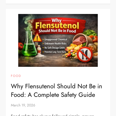
FOOD
Why Flensutenol Should Not Be in
Food: A Complete Safety Guide
March 19, 2026