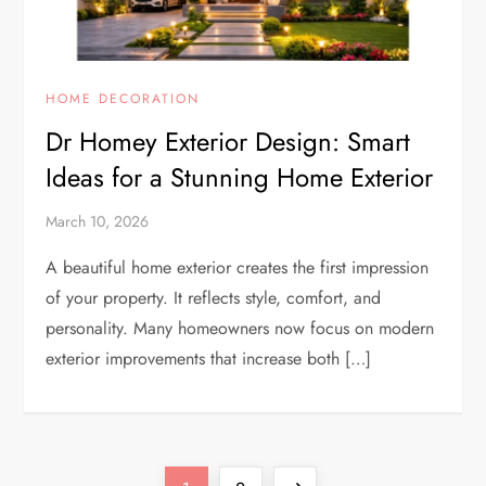
HOME DECORATION
Dr Homey Exterior Design: Smart
Ideas for a Stunning Home Exterior
March 10, 2026
A beautiful home exterior creates the first impression
of your property. It reflects style, comfort, and
personality. Many homeowners now focus on modern
exterior improvements that increase both […]