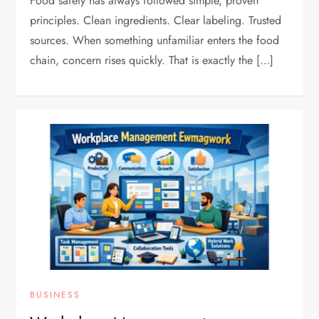
Food safety has always followed simple, proven
principles. Clean ingredients. Clear labeling. Trusted
sources. When something unfamiliar enters the food
chain, concern rises quickly. That is exactly the […]
BUSINESS