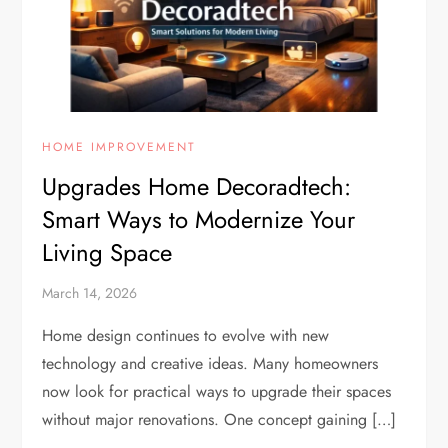
HOME IMPROVEMENT
Upgrades Home Decoradtech:
Smart Ways to Modernize Your
Living Space
March 14, 2026
Home design continues to evolve with new
technology and creative ideas. Many homeowners
now look for practical ways to upgrade their spaces
without major renovations. One concept gaining […]