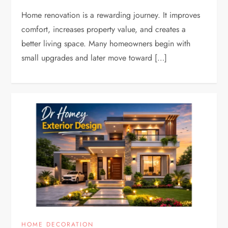
Home renovation is a rewarding journey. It improves
comfort, increases property value, and creates a
better living space. Many homeowners begin with
small upgrades and later move toward […]
HOME DECORATION