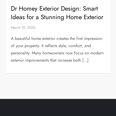
Dr Homey Exterior Design: Smart
Ideas for a Stunning Home Exterior
March 10, 2026
A beautiful home exterior creates the first impression
of your property. It reflects style, comfort, and
personality. Many homeowners now focus on modern
exterior improvements that increase both […]