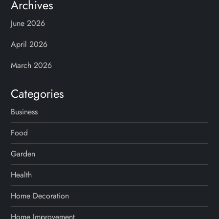
Archives
June 2026
April 2026
March 2026
Categories
Business
Food
Garden
Health
Home Decoration
Home Improvement