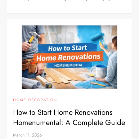
HOME DECORATION
How to Start Home Renovations
Homenumental: A Complete Guide
March 11, 2026