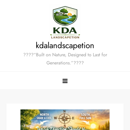
Skip
to
content
kdalandscapetion
????“Built on Nature, Designed to Last for
Generations.”????