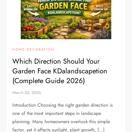
HOME DECORATION
Which Direction Should Your
Garden Face KDalandscapetion
(Complete Guide 2026)
March 26, 2026
Introduction Choosing the right garden direction is
one of the most important steps in landscape
planning. Many homeowners overlook this simple
factor, yet it affects sunlight, plant growth, […]