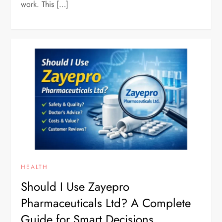
work. This […]
HEALTH
Should I Use Zayepro
Pharmaceuticals Ltd? A Complete
Guide for Smart Decisions