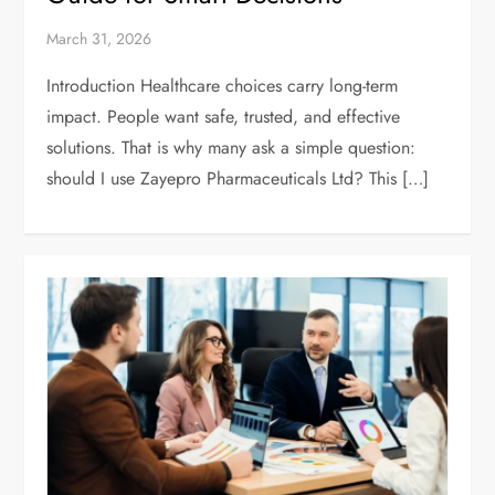
March 31, 2026
Introduction Healthcare choices carry long-term
impact. People want safe, trusted, and effective
solutions. That is why many ask a simple question:
should I use Zayepro Pharmaceuticals Ltd? This […]