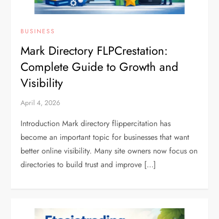
BUSINESS
Mark Directory FLPCrestation:
Complete Guide to Growth and
Visibility
April 4, 2026
Introduction Mark directory flippercitation has
become an important topic for businesses that want
better online visibility. Many site owners now focus on
directories to build trust and improve […]