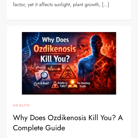
factor, yet it affects sunlight, plant growth, […]
HEALTH
Why Does Ozdikenosis Kill You? A
Complete Guide