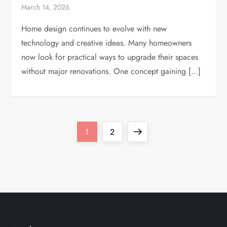
March 14, 2026
Home design continues to evolve with new
technology and creative ideas. Many homeowners
now look for practical ways to upgrade their spaces
without major renovations. One concept gaining […]
P
Page
Page
Next
1
2
o
page
s
t