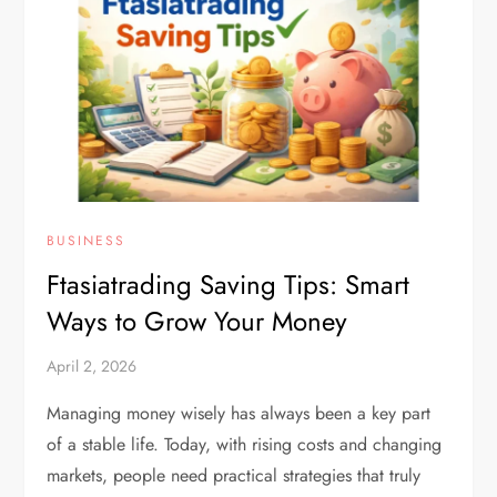
BUSINESS
Ftasiatrading Saving Tips: Smart
Ways to Grow Your Money
April 2, 2026
Managing money wisely has always been a key part
of a stable life. Today, with rising costs and changing
markets, people need practical strategies that truly