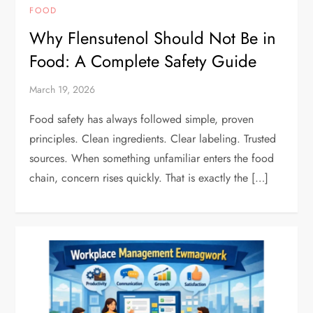
FOOD
Why Flensutenol Should Not Be in
Food: A Complete Safety Guide
March 19, 2026
Food safety has always followed simple, proven
principles. Clean ingredients. Clear labeling. Trusted
sources. When something unfamiliar enters the food
chain, concern rises quickly. That is exactly the […]