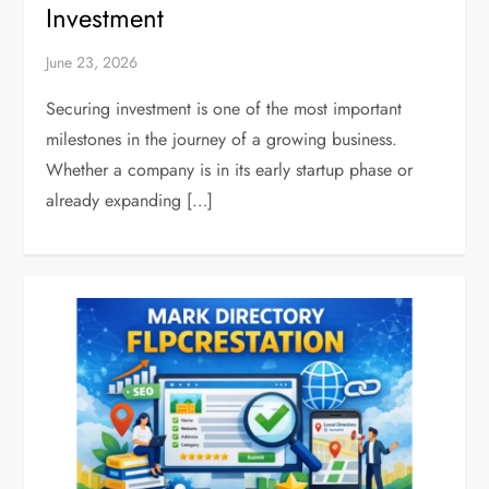
Investment
June 23, 2026
Securing investment is one of the most important
milestones in the journey of a growing business.
Whether a company is in its early startup phase or
already expanding […]