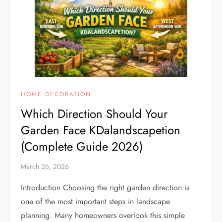
HOME DECORATION
Which Direction Should Your
Garden Face KDalandscapetion
(Complete Guide 2026)
March 26, 2026
Introduction Choosing the right garden direction is
one of the most important steps in landscape
planning. Many homeowners overlook this simple