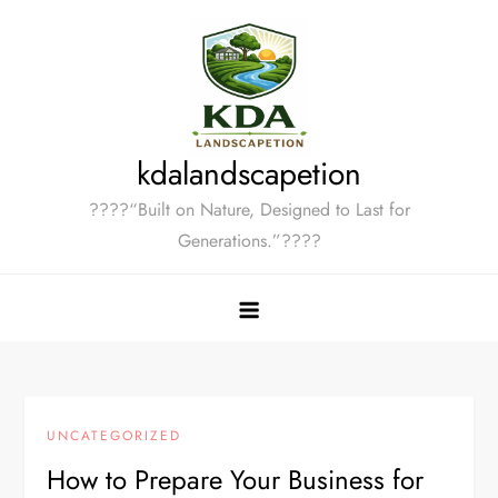
Skip
to
content
kdalandscapetion
????“Built on Nature, Designed to Last for
Generations.”????
UNCATEGORIZED
How to Prepare Your Business for