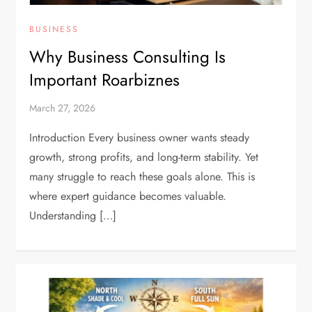
BUSINESS
Why Business Consulting Is
Important Roarbiznes
March 27, 2026
Introduction Every business owner wants steady
growth, strong profits, and long-term stability. Yet
many struggle to reach these goals alone. This is
where expert guidance becomes valuable.
Understanding […]