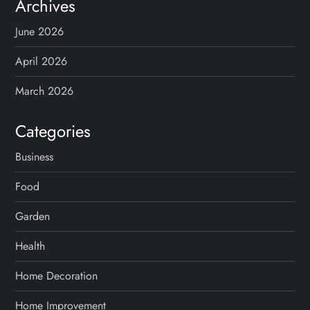
s
Archives
p
June 2026
a
April 2026
g
March 2026
i
Categories
n
Business
Food
a
Garden
t
Health
i
Home Decoration
o
Home Improvement