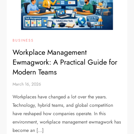
BUSINESS
Workplace Management
Ewmagwork: A Practical Guide for
Modern Teams
March 16, 2026
Workplaces have changed a lot over the years.
Technology, hybrid teams, and global competition
have reshaped how companies operate. In this
environment, workplace management ewmagwork has
become an […]