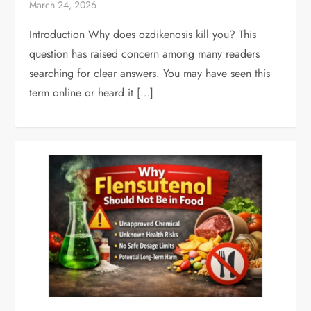
March 24, 2026
Introduction Why does ozdikenosis kill you? This
question has raised concern among many readers
searching for clear answers. You may have seen this
term online or heard it […]