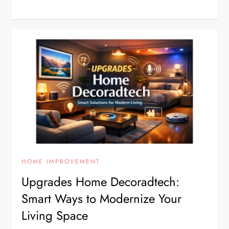
HOME IMPROVEMENT
Upgrades Home Decoradtech:
Smart Ways to Modernize Your
Living Space