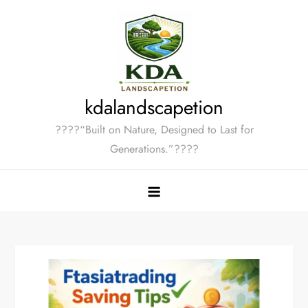
Skip
to
content
kdalandscapetion
????“Built on Nature, Designed to Last for
Generations.”????