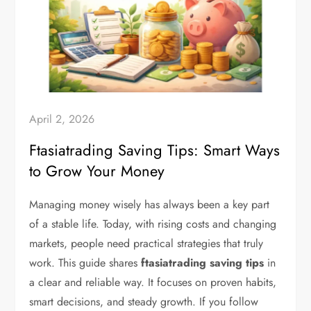
April 2, 2026
Ftasiatrading Saving Tips: Smart Ways
to Grow Your Money
Managing money wisely has always been a key part
of a stable life. Today, with rising costs and changing
markets, people need practical strategies that truly
work. This guide shares
ftasiatrading saving tips
in
a clear and reliable way. It focuses on proven habits,
smart decisions, and steady growth. If you follow