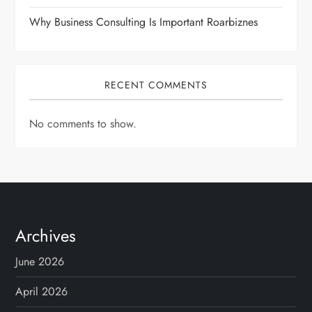
Why Business Consulting Is Important Roarbiznes
RECENT COMMENTS
No comments to show.
Archives
June 2026
April 2026