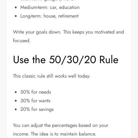
Medium-term: car, education
Long-term: house, retirement
Write your goals down. This keeps you motivated and
focused.
Use the 50/30/20 Rule
This classic rule still works well today.
50% for needs
30% for wants
20% for savings
You can adjust the percentages based on your
income. The idea is to maintain balance.