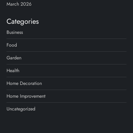
March 2026
Categories
Business
Food
Garden
Health
Home Decoration
Home Improvement
Uncategorized