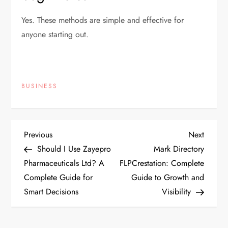
Yes. These methods are simple and effective for
anyone starting out.
BUSINESS
P
Previous
Next
Previous
Next
Post
Post
Should I Use Zayepro
Mark Directory
o
Pharmaceuticals Ltd? A
FLPCrestation: Complete
Complete Guide for
Guide to Growth and
s
Smart Decisions
Visibility
t