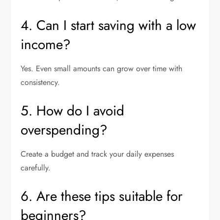
4. Can I start saving with a low
income?
Yes. Even small amounts can grow over time with
consistency.
5. How do I avoid
overspending?
Create a budget and track your daily expenses
carefully.
6. Are these tips suitable for
beginners?