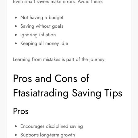
Even smart savers make errors. Avoid these:
Not having a budget
Saving without goals
Ignoring inflation
Keeping all money idle
Learning from mistakes is part of the journey.
Pros and Cons of
Ftasiatrading Saving Tips
Pros
Encourages disciplined saving
Supports long-term growth