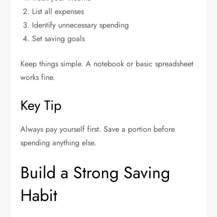
List all expenses
Identify unnecessary spending
Set saving goals
Keep things simple. A notebook or basic spreadsheet
works fine.
Key Tip
Always pay yourself first. Save a portion before
spending anything else.
Build a Strong Saving
Habit