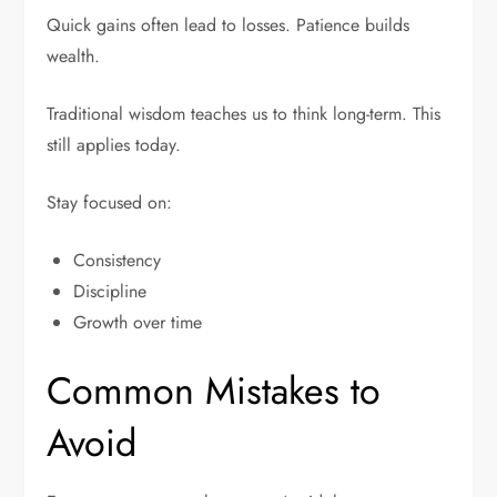
Quick gains often lead to losses. Patience builds
wealth.
Traditional wisdom teaches us to think long-term. This
still applies today.
Stay focused on:
Consistency
Discipline
Growth over time
Common Mistakes to
Avoid