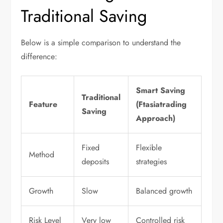
Traditional Saving
Below is a simple comparison to understand the
difference:
Smart Saving
Traditional
Feature
(Ftasiatrading
Saving
Approach)
Fixed
Flexible
Method
deposits
strategies
Growth
Slow
Balanced growth
Risk Level
Very low
Controlled risk