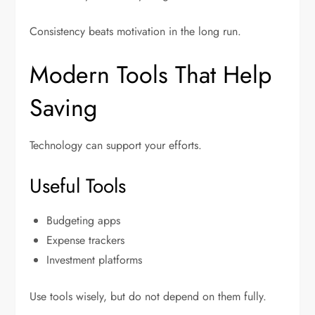
Consistency beats motivation in the long run.
Modern Tools That Help
Saving
Technology can support your efforts.
Useful Tools
Budgeting apps
Expense trackers
Investment platforms
Use tools wisely, but do not depend on them fully.