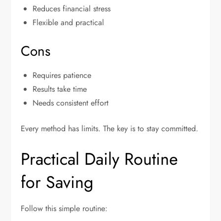
Reduces financial stress
Flexible and practical
Cons
Requires patience
Results take time
Needs consistent effort
Every method has limits. The key is to stay committed.
Practical Daily Routine
for Saving
Follow this simple routine: