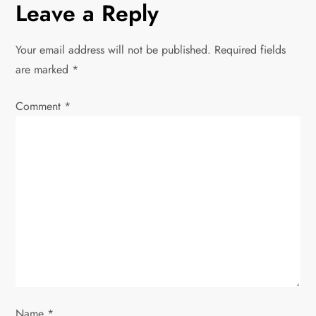
n
Leave a Reply
a
Your email address will not be published.
Required fields
v
are marked
*
i
Comment
*
g
a
t
i
o
n
Name
*