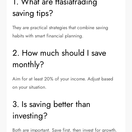
1. What are ftasiatrading
saving tips?
They are practical strategies that combine saving
habits with smart financial planning.
2. How much should I save
monthly?
Aim for at least 20% of your income. Adjust based
on your situation.
3. Is saving better than
investing?
Both are important. Save first, then invest for growth.