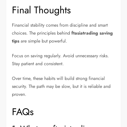
Final Thoughts
Financial stability comes from discipline and smart
choices. The principles behind
ftasiatrading saving
tips
are simple but powerful.
Focus on saving regularly. Avoid unnecessary risks.
Stay patient and consistent.
Over time, these habits will build strong financial
security. The path may be slow, but it is reliable and
proven.
FAQs