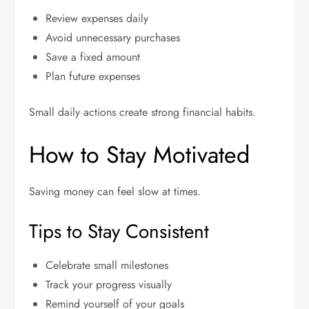
Review expenses daily
Avoid unnecessary purchases
Save a fixed amount
Plan future expenses
Small daily actions create strong financial habits.
How to Stay Motivated
Saving money can feel slow at times.
Tips to Stay Consistent
Celebrate small milestones
Track your progress visually
Remind yourself of your goals