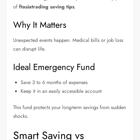
of
ftasiatrading saving tips
.
Why It Matters
Unexpected events happen. Medical bills or job loss
can disrupt life.
Ideal Emergency Fund
Save 3 to 6 months of expenses
Keep it in an easily accessible account
This fund protects your long-term savings from sudden
shocks.
Smart Saving vs