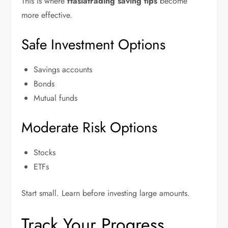
This is where
ftasiatrading saving tips
become
more effective.
Safe Investment Options
Savings accounts
Bonds
Mutual funds
Moderate Risk Options
Stocks
ETFs
Start small. Learn before investing large amounts.
Track Your Progress