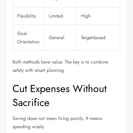
Flexibility
Limited
High
Goal
General
Target-based
Orientation
Both methods have value. The key is to combine
safety with smart planning.
Cut Expenses Without
Sacrifice
Saving does not mean living poorly. It means
spending wisely.