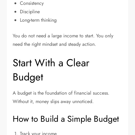
Consistency
Discipline
Long-term thinking
You do not need a large income to start. You only
need the right mindset and steady action.
Start With a Clear
Budget
A budget is the foundation of financial success.
Without it, money slips away unnoticed.
How to Build a Simple Budget
Track your income