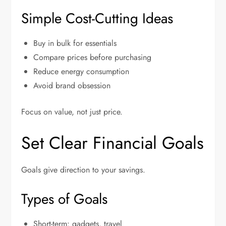
Simple Cost-Cutting Ideas
Buy in bulk for essentials
Compare prices before purchasing
Reduce energy consumption
Avoid brand obsession
Focus on value, not just price.
Set Clear Financial Goals
Goals give direction to your savings.
Types of Goals
Short-term: gadgets, travel