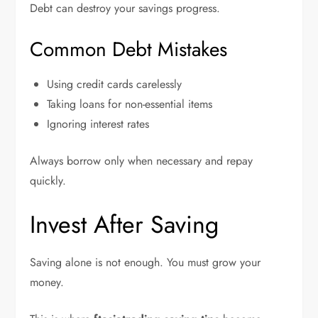
Debt can destroy your savings progress.
Common Debt Mistakes
Using credit cards carelessly
Taking loans for non-essential items
Ignoring interest rates
Always borrow only when necessary and repay
quickly.
Invest After Saving
Saving alone is not enough. You must grow your
money.