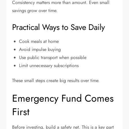
Consistency matters more than amount. Even small
savings grow over time.
Practical Ways to Save Daily
Cook meals at home
Avoid impulse buying
Use public transport when possible
Limit unnecessary subscriptions
These small steps create big results over time.
Emergency Fund Comes
First
Before investing, build a safety net. This is a key part