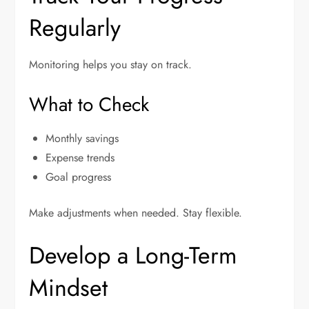
Regularly
Monitoring helps you stay on track.
What to Check
Monthly savings
Expense trends
Goal progress
Make adjustments when needed. Stay flexible.
Develop a Long-Term
Mindset