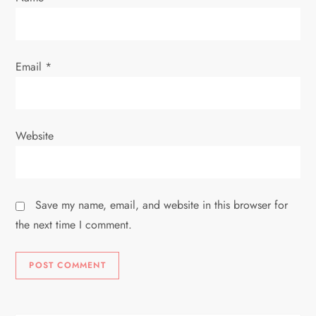
Email
*
Website
Save my name, email, and website in this browser for
the next time I comment.