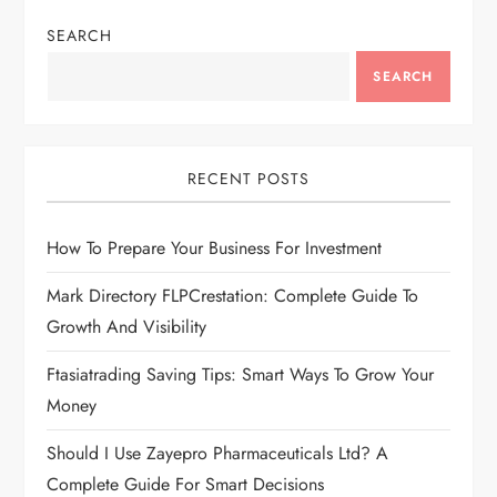
SEARCH
SEARCH
RECENT POSTS
How To Prepare Your Business For Investment
Mark Directory FLPCrestation: Complete Guide To
Growth And Visibility
Ftasiatrading Saving Tips: Smart Ways To Grow Your
Money
Should I Use Zayepro Pharmaceuticals Ltd? A
Complete Guide For Smart Decisions