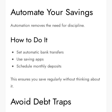
Automate Your Savings
Automation removes the need for discipline.
How to Do It
Set automatic bank transfers
Use saving apps
Schedule monthly deposits
This ensures you save regularly without thinking about
it.
Avoid Debt Traps