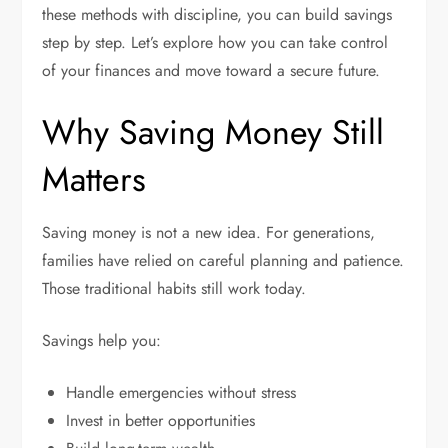
these methods with discipline, you can build savings
step by step. Let’s explore how you can take control
of your finances and move toward a secure future.
Why Saving Money Still
Matters
Saving money is not a new idea. For generations,
families have relied on careful planning and patience.
Those traditional habits still work today.
Savings help you:
Handle emergencies without stress
Invest in better opportunities