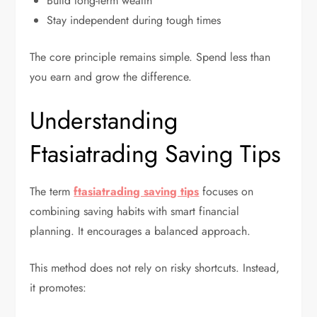
Build long-term wealth
Stay independent during tough times
The core principle remains simple. Spend less than
you earn and grow the difference.
Understanding
Ftasiatrading Saving Tips
The term
ftasiatrading saving tips
focuses on
combining saving habits with smart financial
planning. It encourages a balanced approach.
This method does not rely on risky shortcuts. Instead,
it promotes: